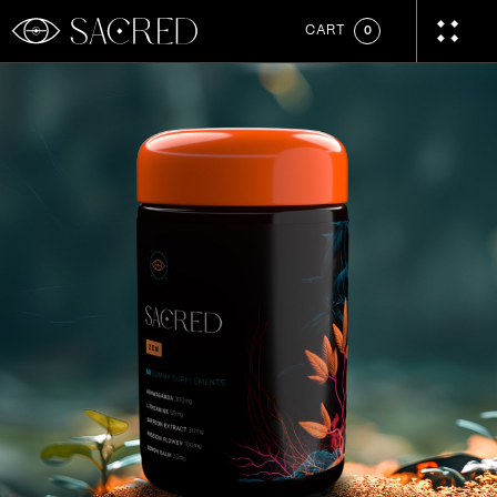
CART
0