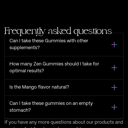
Frequently asked questions
Can I take these Gummies with other
supplements?
How many Zen Gummies should I take for
optimal results?
Is the Mango flavor natural?
Can I take these gummies on an empty
stomach?
If you have any more questions about our products and