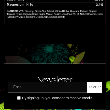
Newsletter
By signing up, you consent to receive emails.