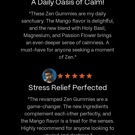
A Daily Oasis of Calm!
"These Zen Gummies are my daily
sanctuary. The Mango flavor is delightful,
and the new blend with Holy Basil,
Magnesium, and Passion Flower brings
an even deeper sense of calmness. A
must-have for anyone seeking a moment
of Zen."
Stress Relief Perfected
"The revamped Zen Gummies are a
game-changer. The new ingredients
complement each other perfectly, and
the Mango flavor is a treat for the senses.
Highly recommend for anyone looking to