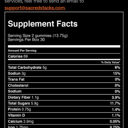
services, feel free to send an email to
support@sacredstacks.com
.