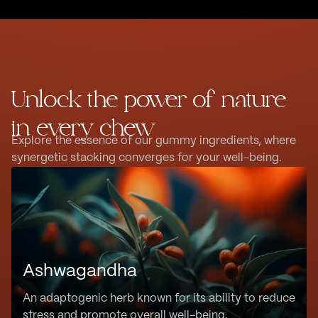
Unlock the power of nature
in every chew
Explore the essence of our gummy ingredients, where
synergetic stacking converges for your well-being.
Ashwagandha
An adaptogenic herb known for its ability to reduce
stress and promote overall well-being.