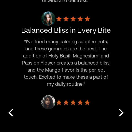
unwind and destress."
Balanced Bliss in Every Bite
"I've tried many calming supplements,
and these gummies are the best. The
addition of Holy Basil, Magnesium, and
Passion Flower creates a balanced bliss,
and the Mango flavor is the perfect
touch. Excited to make these a part of
my daily routine!"