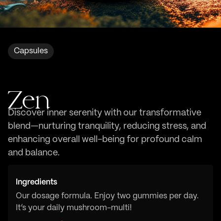
Capsules
Zen
Discover inner serenity with our transformative
blend—nurturing tranquility, reducing stress, and
enhancing overall well-being for profound calm
and balance.
Ingredients
Our dosage formula. Enjoy two gummies per day.
It’s your daily mushroom-multi!