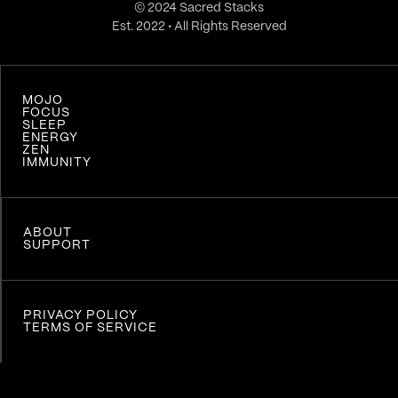
© 2024 Sacred Stacks
Est. 2022 • All Rights Reserved
MOJO
FOCUS
SLEEP
ENERGY
ZEN
IMMUNITY
ABOUT
SUPPORT
PRIVACY POLICY
TERMS OF SERVICE