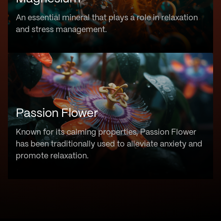
An essential mineral that plays a role in relaxation
and stress management.
Passion Flower
Known for its calming properties, Passion Flower
has been traditionally used to alleviate anxiety and
promote relaxation.