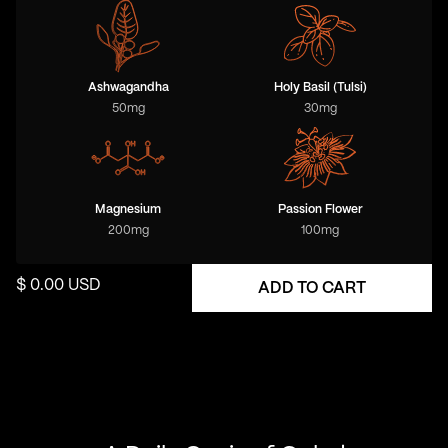
Ashwagandha
Holy Basil (Tulsi)
50
mg
30
mg
Magnesium
Passion Flower
200
mg
100
mg
$ 0.00 USD