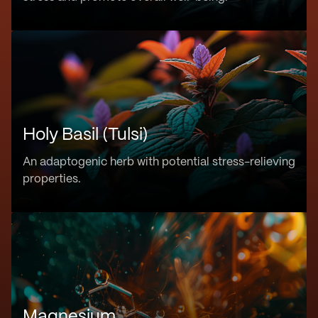
Holy Basil (Tulsi)
An adaptogenic herb with potential stress-relieving
properties.
Magnesium