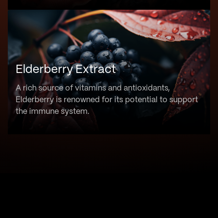
Elderberry Extract
A rich source of vitamins and antioxidants,
Elderberry is renowned for its potential to support
the immune system.