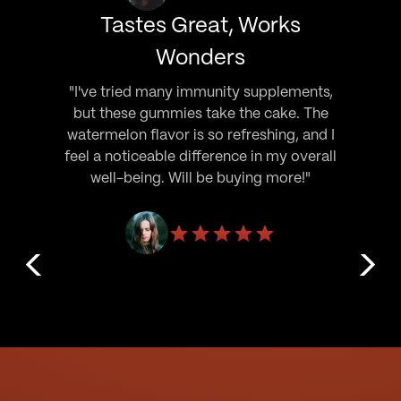
Tastes Great, Works
Wonders
"I've tried many immunity supplements,
but these gummies take the cake. The
watermelon flavor is so refreshing, and I
feel a noticeable difference in my overall
well-being. Will be buying more!"