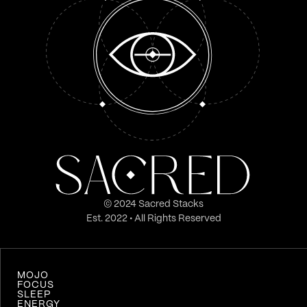
© 2024 Sacred Stacks
Est. 2022 • All Rights Reserved
MOJO
FOCUS
SLEEP
ENERGY