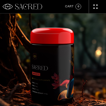
CART
0