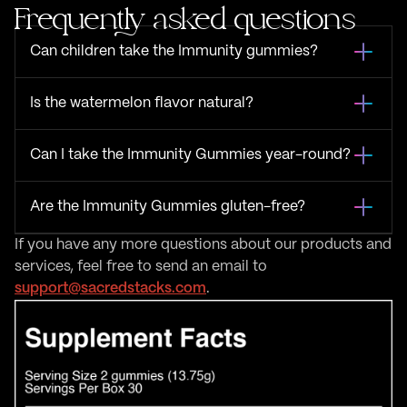
Frequently asked questions
Can children take the Immunity gummies?
Is the watermelon flavor natural?
Can I take the Immunity Gummies year-round?
Are the Immunity Gummies gluten-free?
If you have any more questions about our products and
services, feel free to send an email to
support@sacredstacks.com
.