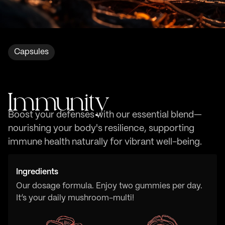
Capsules
Immunity
Boost your defenses with our essential blend—
nourishing your body's resilience, supporting
immune health naturally for vibrant well-being.
Ingredients
Our dosage formula. Enjoy two gummies per day.
It’s your daily mushroom-multi!