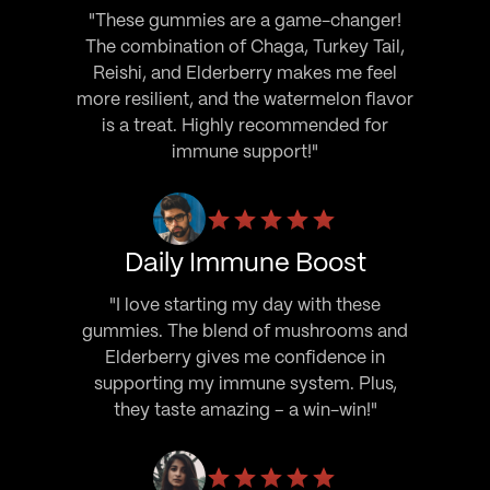
"These gummies are a game-changer!
The combination of Chaga, Turkey Tail,
Reishi, and Elderberry makes me feel
more resilient, and the watermelon flavor
is a treat. Highly recommended for
immune support!"
Daily Immune Boost
"I love starting my day with these
gummies. The blend of mushrooms and
Elderberry gives me confidence in
supporting my immune system. Plus,
they taste amazing – a win-win!"