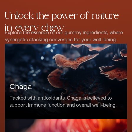
Unlock the power of nature
in every chew
Explore the essence of our gummy ingredients, where
synergetic stacking converges for your well-being.
Chaga
Packed with antioxidants, Chaga is believed to
support immune function and overall well-being.