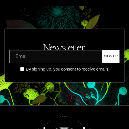
Newsletter
By signing up, you consent to receive emails.