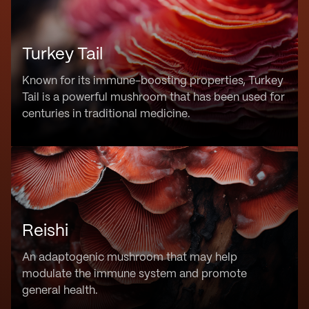
Turkey Tail
Known for its immune-boosting properties, Turkey
Tail is a powerful mushroom that has been used for
centuries in traditional medicine.
Reishi
An adaptogenic mushroom that may help
modulate the immune system and promote
general health.