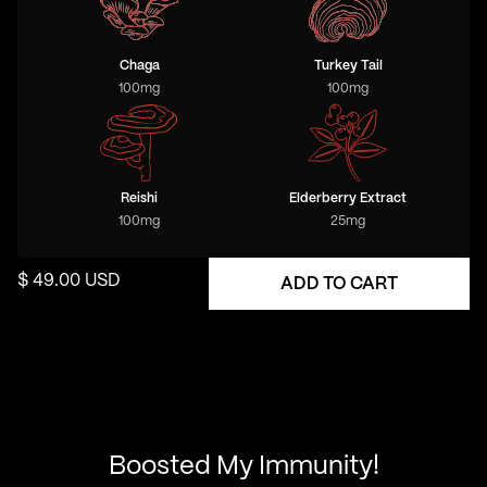
Chaga
Turkey Tail
100
mg
100
mg
Reishi
Elderberry Extract
100
mg
25
mg
$ 49.00 USD
Boosted My Immunity!